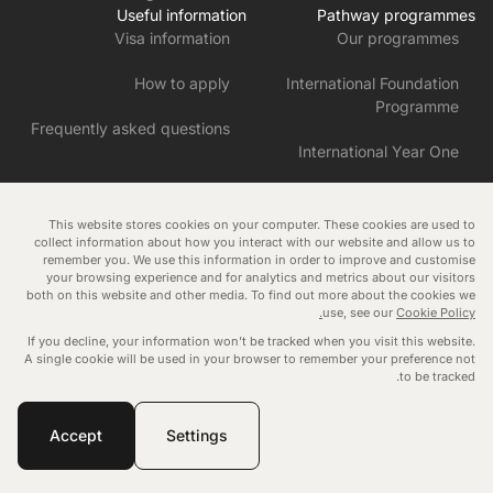
Useful information
Pathway programmes
Visa information
Our programmes
How to apply
International Foundation
Programme
Frequently asked questions
International Year One
Pre-Master’s in English and
Research Skills
This website stores cookies on your computer. These cookies are used to
collect information about how you interact with our website and allow us to
remember you. We use this information in order to improve and customise
Pre-Master’s in Business and
your browsing experience and for analytics and metrics about our visitors
Humanities
both on this website and other media. To find out more about the cookies we
Manage consent
use, see our
Cookie Policy.
Blog
Data protection policy
Cookies policy
If you decline, your information won’t be tracked when you visit this website.
Governance
Tuition fee policy
A single cookie will be used in your browser to remember your preference not
to be tracked.
Copyright © 2026
Malvern International
. All rights reserved.
Website by Novagram
Accept
Settings