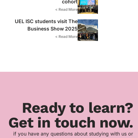
cohort
Read More >
UEL ISC students visit The
Business Show 2025
Read More >
Ready to learn?
Get in touch now.
if you have any questions about studying with us or