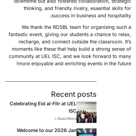
downtime but also fostered collaboration, strategic
thinking, and friendly rivalry, essential skills for
success in business and hospitality.
We thank the RDSBL team for organising such a
fantastic event, giving our students a chance to relax,
recharge, and connect outside the classroom. It’s
moments like these that help build a strong sense of
community at UEL ISC, and we look forward to many
more enjoyable and enriching events in the future!
Recent posts
Celebrating Eid al-Fitr at UEL
ISC
Read More >
Welcome to our 2026 Jan