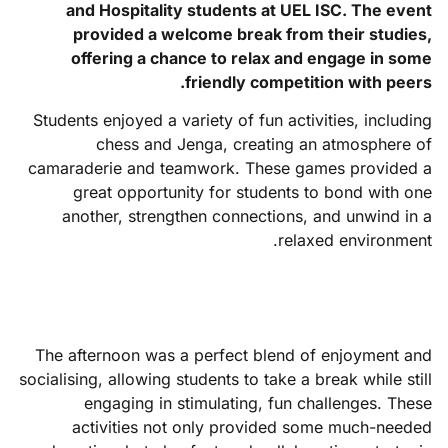
and Hospitality students at UEL ISC. The event
provided a welcome break from their studies,
offering a chance to relax and engage in some
friendly competition with peers.
Students enjoyed a variety of fun activities, including
chess and Jenga, creating an atmosphere of
camaraderie and teamwork. These games provided a
great opportunity for students to bond with one
another, strengthen connections, and unwind in a
relaxed environment.
The afternoon was a perfect blend of enjoyment and
socialising, allowing students to take a break while still
engaging in stimulating, fun challenges. These
activities not only provided some much-needed