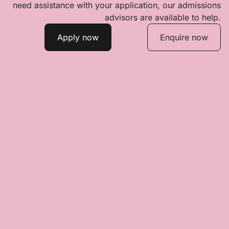
need assistance with your application, our admissions
advisors are available to help.
Apply now
Enquire now