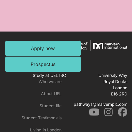
Apply now
Prospectus
Study at UEL ISC
University Way
Who we are
Royal Docks
London
About UEL
E16 2RD
pathways@malvernplc.com
Student life
Student Testimonials
Living in London