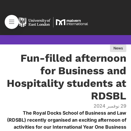
News
Fun-filled afternoon
for Business and
Hospitality students at
RDSBL
29 نوفمبر 2024
The Royal Docks School of Business and Law
(RDSBL) recently organised an exciting afternoon of
activities for our International Year One Business