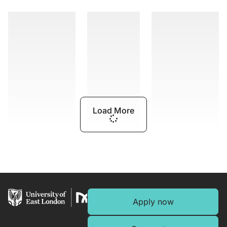
Load More
Apply now