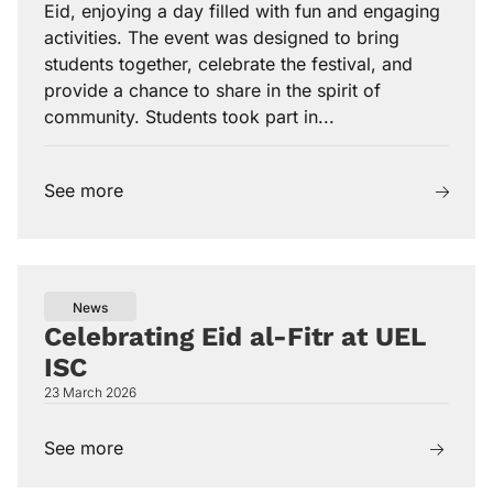
Eid, enjoying a day filled with fun and engaging
activities. The event was designed to bring
students together, celebrate the festival, and
provide a chance to share in the spirit of
community. Students took part in...
See more
News
Celebrating Eid al-Fitr at UEL
ISC
23 March 2026
See more