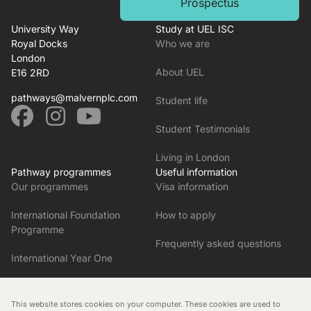
Prospectus
University Way
Study at UEL ISC
Royal Docks
Who we are
London
About UEL
E16 2RD
pathways@malvernplc.com
Student life
Student Testimonials
Living in London
Pathway programmes
Useful information
Our programmes
Visa information
International Foundation
How to apply
Programme
Frequently asked questions
International Year One
Pre-Master’s in English and
Research Skills
This website stores cookies on your computer. These cookies are used to