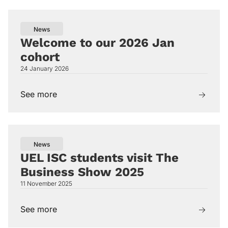
News
Welcome to our 2026 Jan
cohort
24 January 2026
See more
News
UEL ISC students visit The
Business Show 2025
11 November 2025
See more