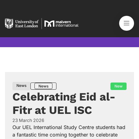
News
New
News
Celebrating Eid al-
Fitr at UEL ISC
23 March 2026
Our UEL International Study Centre students had
a fantastic time coming together to celebrate