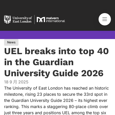
News
UEL breaks into top 40
in the Guardian
University Guide 2026
18 9 月 2025
The University of East London has reached an historic
milestone, rising 23 places to secure the 33rd spot in
the Guardian University Guide 2026 – its highest ever
ranking. This marks a staggering 80-place climb over
just three years and positions UEL among the top six