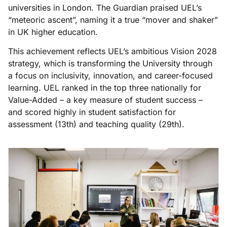
universities in London. The Guardian praised UEL’s
“meteoric ascent”, naming it a true “mover and shaker”
in UK higher education.
This achievement reflects UEL’s ambitious Vision 2028
strategy, which is transforming the University through
a focus on inclusivity, innovation, and career-focused
learning. UEL ranked in the top three nationally for
Value-Added – a key measure of student success –
and scored highly in student satisfaction for
assessment (13th) and teaching quality (29th).