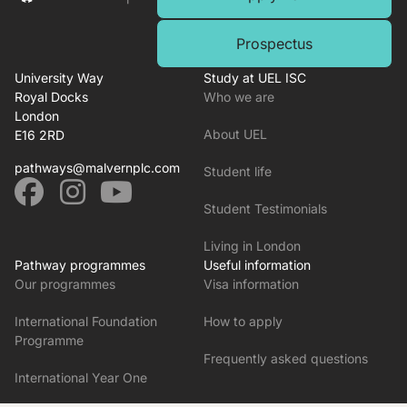
Prospectus
University Way
Study at UEL ISC
Royal Docks
Who we are
London
About UEL
E16 2RD
pathways@malvernplc.com
Student life
Student Testimonials
Living in London
Pathway programmes
Useful information
Our programmes
Visa information
International Foundation
How to apply
Programme
Frequently asked questions
International Year One