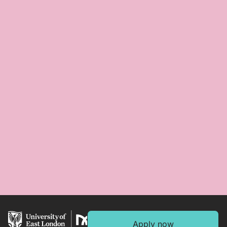
Apply now