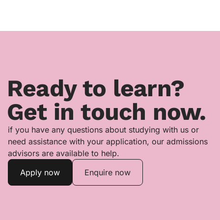
Ready to learn?
Get in touch now.
if you have any questions about studying with us or
need assistance with your application, our admissions
advisors are available to help.
Apply now
Enquire now