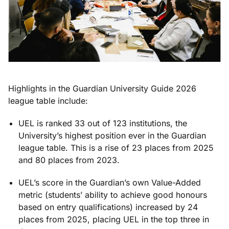
Highlights in the Guardian University Guide 2026
league table include:
UEL is ranked 33 out of 123 institutions, the
University’s highest position ever in the Guardian
league table. This is a rise of 23 places from 2025
and 80 places from 2023.
UEL’s score in the Guardian’s own Value-Added
metric (students’ ability to achieve good honours
based on entry qualifications) increased by 24
places from 2025, placing UEL in the top three in