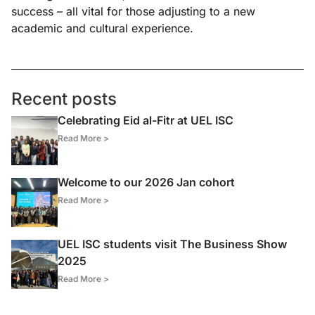
success – all vital for those adjusting to a new
academic and cultural experience.
Recent posts
Celebrating Eid al-Fitr at UEL ISC
Read More >
Welcome to our 2026 Jan cohort
Read More >
UEL ISC students visit The Business Show
2025
Read More >