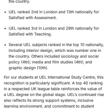
the country.
UEL ranked 2nd in London and 13th nationally for
Satisfied with Assessment.
UEL ranked 3rd in London and 29th nationally for
Satisfied with Teaching.
Several UEL subjects ranked in the top 10 nationally,
including interior design, which was number one in
the country. Others included sociology and social
policy (4th); media and film studies (4th); and
graphic design (10th).
For
our
students at UEL International Study Centre
,
this
recognition is particularly significant. A top 40 ranking
in a respected UK league table reinforces the value of
a UEL degree on the global stage. UEL’s continued rise
also reflects its
strong support
systems, inclusive
learning environment, and commitment to student