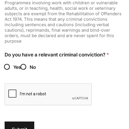
Programmes involving work with children or vulnerable
adults, or in teaching, health, social work or veterinary
subjects are exempt from the Rehabilitation of Offenders
Act 1974. This means that any criminal convictions
including sentences and cautions (including verbal
cautions), reprimands, final warnings and bind-over
orders, must be declared and are never spent for this
purpose
Do you have a relevant criminal conviction?
*
Yes
No