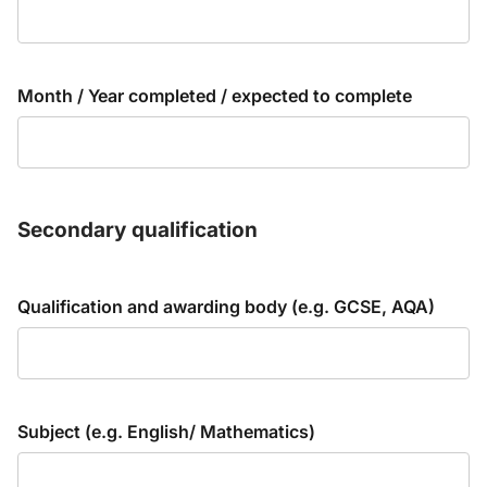
Month / Year completed / expected to complete
Secondary qualification
Qualification and awarding body (e.g. GCSE, AQA)
Subject (e.g. English/ Mathematics)