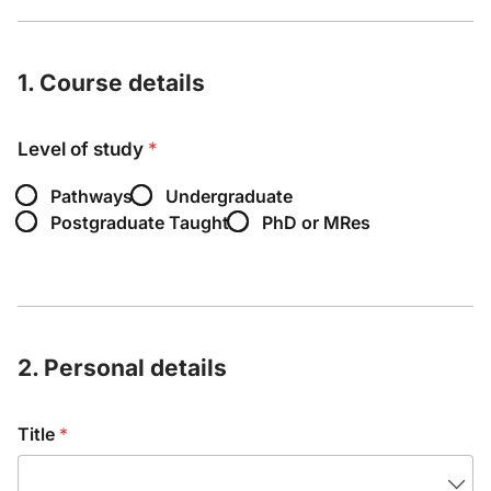
r
e
e
1. Course details
n
u
m
Level of study
*
b
Pathways
Undergraduate
e
Postgraduate Taught
PhD or MRes
r
2. Personal details
Title
*