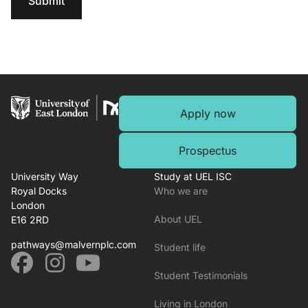
Submit
Apply now
Prospectus
University Way
Study at UEL ISC
Royal Docks
Who we are
London
About UEL
E16 2RD
pathways@malvernplc.com
Student life
Student Testimonials
Living in London