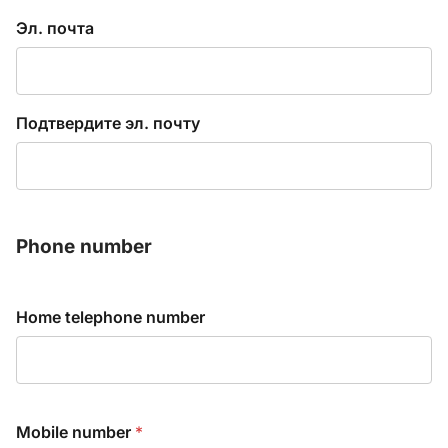
E
Эл. почта
n
t
e
r
Подтвердите эл. почту
E
m
a
i
l
Phone number
*
Home telephone number
Mobile number
*