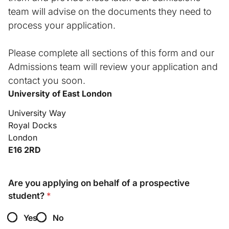
team will advise on the documents they need to
process your application.
Please complete all sections of this form and our
Admissions team will review your application and
contact you soon.
University of East London
University Way
Royal Docks
London
E16 2RD
(
a
Are you applying on behalf of a prospective
s
student?
*
d
e
Yes
No
g