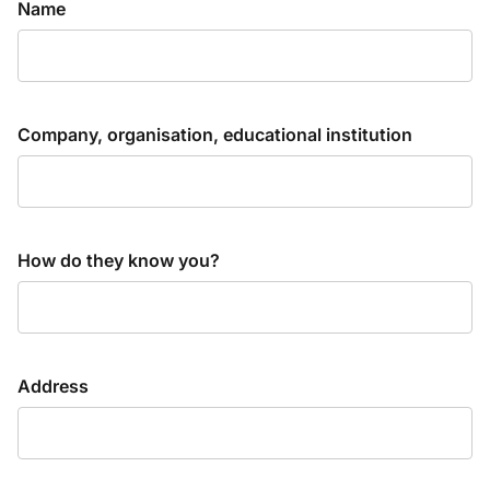
Name
Company, organisation, educational institution
How do they know you?
Address