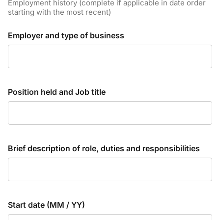
Employment history (complete if applicable in date order
starting with the most recent)
Employer and type of business
Position held and Job title
Brief description of role, duties and responsibilities
Start date (MM / YY)