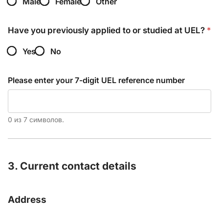
Male
Female
Other
Have you previously applied to or studied at UEL?
*
Yes
No
Please enter your 7-digit UEL reference number
0 из 7 символов.
3. Current contact details
Address