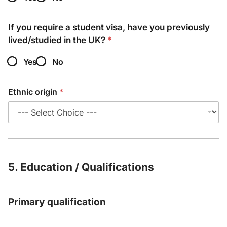
If you require a student visa, have you previously
lived/studied in the UK?
*
Yes
No
Ethnic origin
*
5. Education / Qualifications
Primary qualification