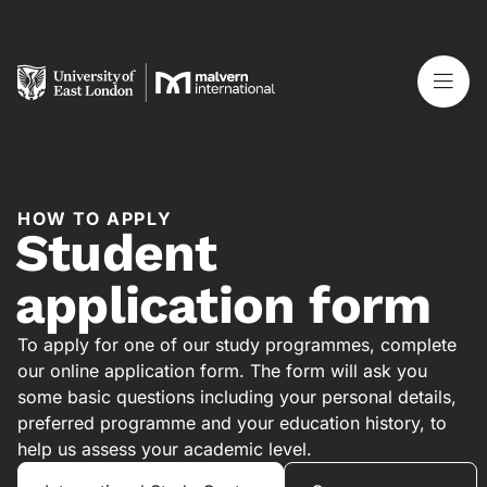
HOW TO APPLY
Student
application form
To apply for one of our study programmes, complete
our online application form. The form will ask you
some basic questions including your personal details,
preferred programme and your education history, to
help us assess your academic level.