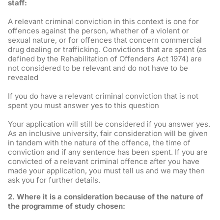
staff:
A relevant criminal conviction in this context is one for
offences against the person, whether of a violent or
sexual nature, or for offences that concern commercial
drug dealing or trafficking. Convictions that are spent (as
defined by the Rehabilitation of Offenders Act 1974) are
not considered to be relevant and do not have to be
revealed
If you do have a relevant criminal conviction that is not
spent you must answer yes to this question
Your application will still be considered if you answer yes.
As an inclusive university, fair consideration will be given
in tandem with the nature of the offence, the time of
conviction and if any sentence has been spent. If you are
convicted of a relevant criminal offence after you have
made your application, you must tell us and we may then
ask you for further details.
2. Where it is a consideration because of the nature of
the programme of study chosen: