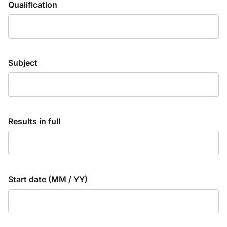
Qualification
Subject
Results in full
Start date (MM / YY)