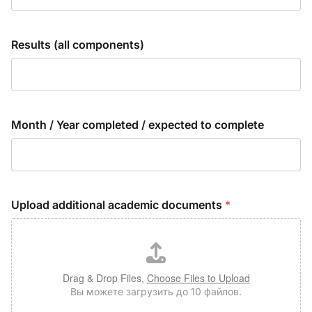
Results (all components)
Month / Year completed / expected to complete
Upload additional academic documents
*
Drag & Drop Files,
Choose Files to Upload
Вы можете загрузить до 10 файлов.