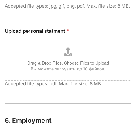
Accepted file types: jpg, gif, png, pdf. Max. file size: 8 MB.
Upload personal statment
*
Drag & Drop Files,
Choose Files to Upload
Вы можете загрузить до 10 файлов.
Accepted file types: pdf. Max. file size: 8 MB.
6. Employment