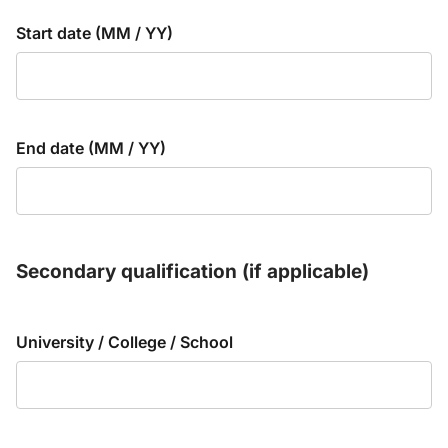
Start date (MM / YY)
End date (MM / YY)
Secondary qualification (if applicable)
University / College / School