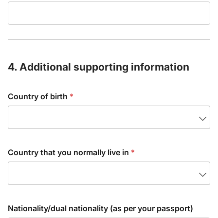
4. Additional supporting information
Country of birth
*
Country that you normally live in
*
Nationality/dual nationality (as per your passport)