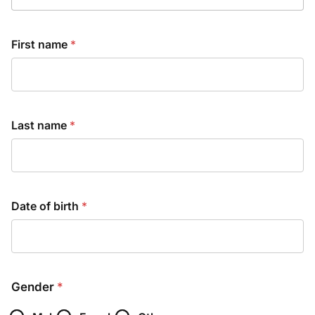
First name
*
Last name
*
Date of birth
*
Gender
*