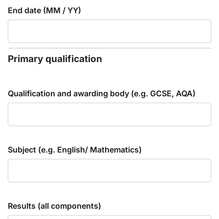
End date (MM / YY)
Primary qualification
Qualification and awarding body (e.g. GCSE, AQA)
Subject (e.g. English/ Mathematics)
Results (all components)