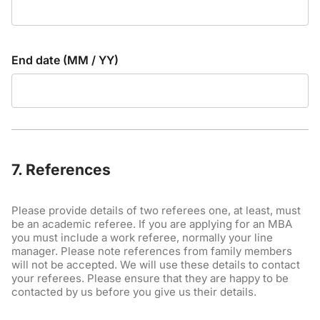
End date (MM / YY)
7. References
Please provide details of two referees one, at least, must
be an academic referee. If you are applying for an MBA
you must include a work referee, normally your line
manager. Please note references from family members
will not be accepted. We will use these details to contact
your referees. Please ensure that they are happy to be
contacted by us before you give us their details.