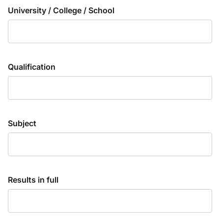
University / College / School
Qualification
Subject
Results in full