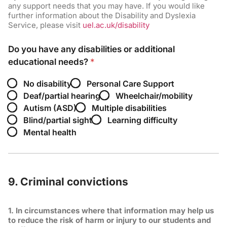
any support needs that you may have. If you would like
further information about the Disability and Dyslexia
Service, please visit
uel.ac.uk/disability
Do you have any disabilities or additional
educational needs?
*
No disability
Personal Care Support
Deaf/partial hearing
Wheelchair/mobility
Autism (ASD)
Multiple disabilities
Blind/partial sight
Learning difficulty
Mental health
9. Criminal convictions
1. In circumstances where that information may help us
to reduce the risk of harm or injury to our students and