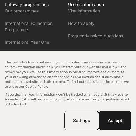
Pathway programmes
Useful information
Our programmes
Visa information
International Foundation
How to apply
Programme
Frequently asked questions
International Year One
Pre-Master’s in English and
Research Skills
This website stores cookies on your computer. These cookies are used to
collect information about how you interact with our website and allow us to
remember you. We use this information in order to improve and customise
Pre-Master’s in Business and
your browsing experience and for analytics and metrics about our visitors
Humanities
both on this website and other media. To find out more about the cookies we
Manage consent
use, see our
Cookie Policy.
Cookies policy
Data protection policy
Blog
If you decline, your information won’t be tracked when you visit this website.
Tuition fee policy
Governance
A single cookie will be used in your browser to remember your preference not
to be tracked.
Copyright © 2026
Malvern International
. All rights reserved.
Website by Novagram
Settings
Accept