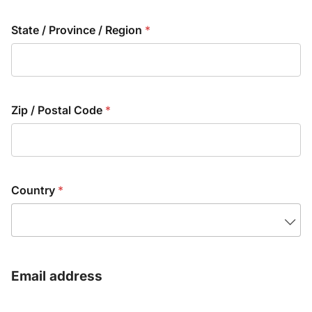
State / Province / Region
*
Zip / Postal Code
*
Country
*
Email address