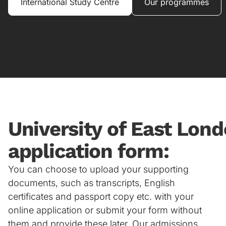
International Study Centre
Our programmes
University of East Lond
application form:
You can choose to upload your supporting
documents, such as transcripts, English
certificates and passport copy etc. with your
online application or submit your form without
them and provide these later. Our admissions