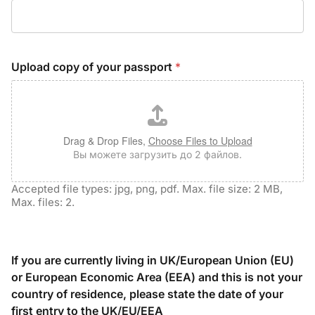
Upload copy of your passport
*
Drag & Drop Files,
Choose Files to Upload
Вы можете загрузить до 2 файлов.
Accepted file types: jpg, png, pdf. Max. file size: 2 MB,
Max. files: 2.
If you are currently living in UK/European Union (EU)
or European Economic Area (EEA) and this is not your
country of residence, please state the date of your
first entry to the UK/EU/EEA