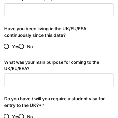
Have you been living in the UK/EU/EEA
continuously since this date?
Yes
No
What was your main purpose for coming to the
UK/EU/EEA?
Do you have / will you require a student visa for
entry to the UK?*
*
Yes
No