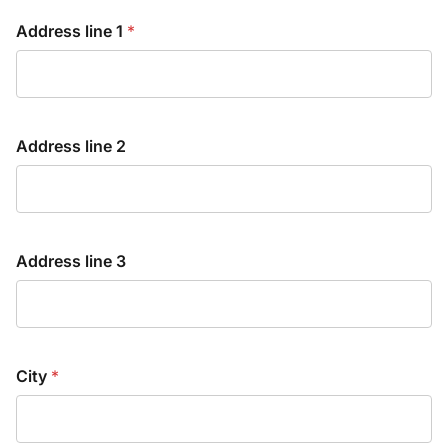
Address line 1
*
Address line 2
Address line 3
City
*