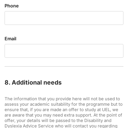
Phone
Email
8. Additional needs
The information that you provide here will not be used to
assess your academic suitability for the programme but to
ensure that, if you are made an offer to study at UEL, we
are aware that you may need extra support. At the point of
offer, your details will be passed to the Disability and
Dyslexia Advice Service who will contact you regarding