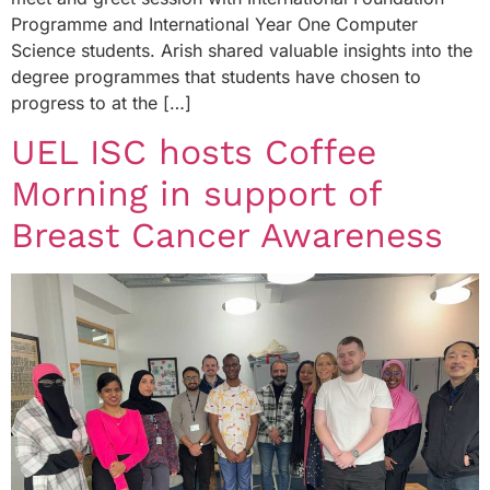
Programme and International Year One Computer
Science students. Arish shared valuable insights into the
degree programmes that students have chosen to
progress to at the […]
UEL ISC hosts Coffee
Morning in support of
Breast Cancer Awareness