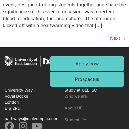
event, designed to bring students together and share the
significance of this special occasion, was a perfect
blend of education, fun, and culture. The afternoon
kicked off with a heartwarming video that […]
Next
→
Apply now
Prospectus
University Way
Study at UEL ISC
Royal Docks
Who we are
London
About UEL
E16 2RD
pathways@malvernplc.com
Student life