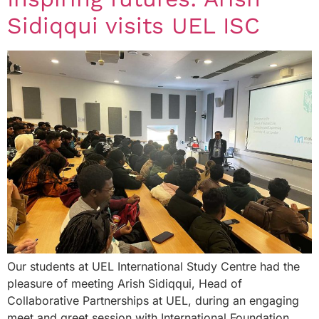
Sidiqqui visits UEL ISC
Our students at UEL International Study Centre had the
pleasure of meeting Arish Sidiqqui, Head of
Collaborative Partnerships at UEL, during an engaging
meet and greet session with International Foundation