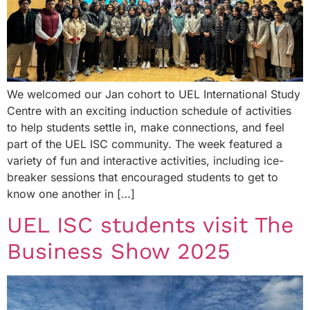
We welcomed our Jan cohort to UEL International Study
Centre with an exciting induction schedule of activities
to help students settle in, make connections, and feel
part of the UEL ISC community. The week featured a
variety of fun and interactive activities, including ice-
breaker sessions that encouraged students to get to
know one another in […]
UEL ISC students visit The
Business Show 2025