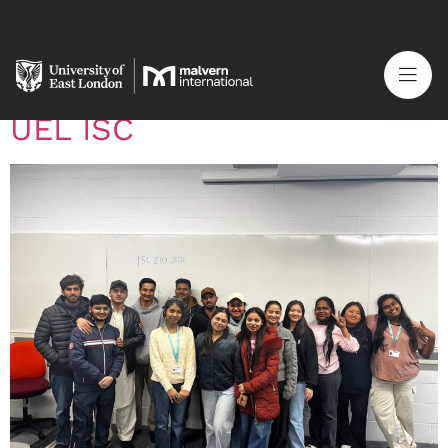
Category:
News
Celebrating Eid al-Fitr at
UEL ISC