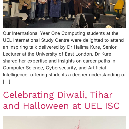
Our International Year One Computing students at the
UEL International Study Centre were delighted to attend
an inspiring talk delivered by Dr Halima Kure, Senior
Lecturer at the University of East London. Dr Kure
shared her expertise and insights on career paths in
Computer Science, Cybersecurity, and Artificial
Intelligence, offering students a deeper understanding of
[…]
Celebrating Diwali, Tihar
and Halloween at UEL ISC