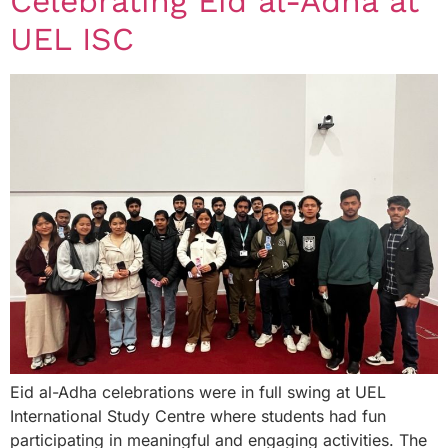
Celebrating Eid al-Adha at
UEL ISC
Eid al-Adha celebrations were in full swing at UEL
International Study Centre where students had fun
participating in meaningful and engaging activities. The