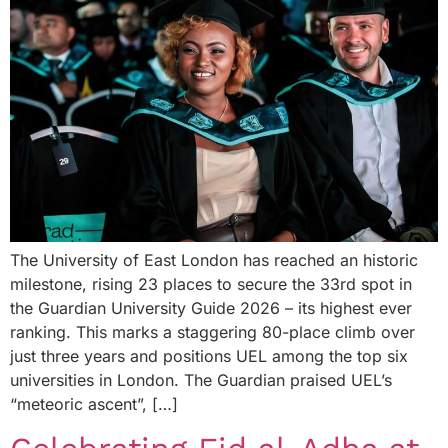
The University of East London has reached an historic
milestone, rising 23 places to secure the 33rd spot in
the Guardian University Guide 2026 – its highest ever
ranking. This marks a staggering 80-place climb over
just three years and positions UEL among the top six
universities in London. The Guardian praised UEL’s
“meteoric ascent”, […]