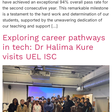
have achieved an exceptional 94% overall pass rate for
the second consecutive year. This remarkable milestone
is a testament to the hard work and determination of our
students, supported by the unwavering dedication of
our teaching and support […]
Exploring career pathways
in tech: Dr Halima Kure
visits UEL ISC