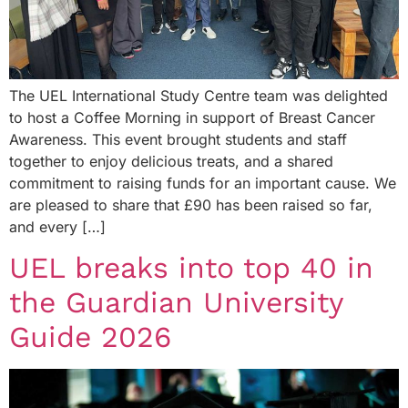
The UEL International Study Centre team was delighted
to host a Coffee Morning in support of Breast Cancer
Awareness. This event brought students and staff
together to enjoy delicious treats, and a shared
commitment to raising funds for an important cause. We
are pleased to share that £90 has been raised so far,
and every […]
UEL breaks into top 40 in
the Guardian University
Guide 2026