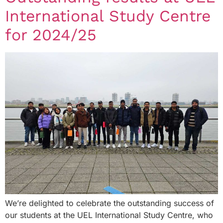
International Study Centre
for 2024/25
We’re delighted to celebrate the outstanding success of
our students at the UEL International Study Centre, who