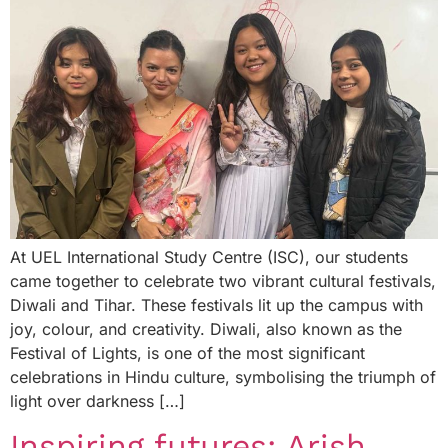
At UEL International Study Centre (ISC), our students
came together to celebrate two vibrant cultural festivals,
Diwali and Tihar. These festivals lit up the campus with
joy, colour, and creativity. Diwali, also known as the
Festival of Lights, is one of the most significant
celebrations in Hindu culture, symbolising the triumph of
light over darkness […]
Inspiring futures: Arish