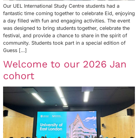
Our UEL International Study Centre students had a
fantastic time coming together to celebrate Eid, enjoying
a day filled with fun and engaging activities. The event
was designed to bring students together, celebrate the
festival, and provide a chance to share in the spirit of
community. Students took part in a special edition of
Guess […]
Welcome to our 2026 Jan
cohort