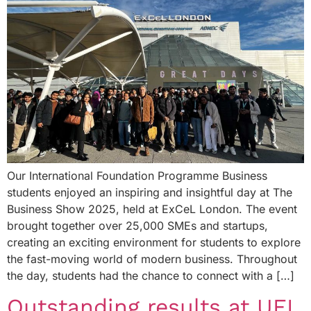
Our International Foundation Programme Business
students enjoyed an inspiring and insightful day at The
Business Show 2025, held at ExCeL London. The event
brought together over 25,000 SMEs and startups,
creating an exciting environment for students to explore
the fast-moving world of modern business. Throughout
the day, students had the chance to connect with a […]
Outstanding results at UEL