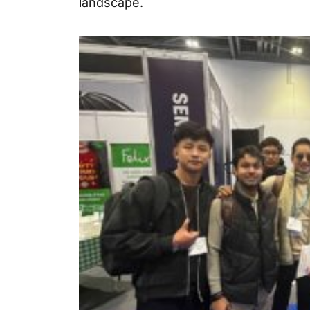
landscape.