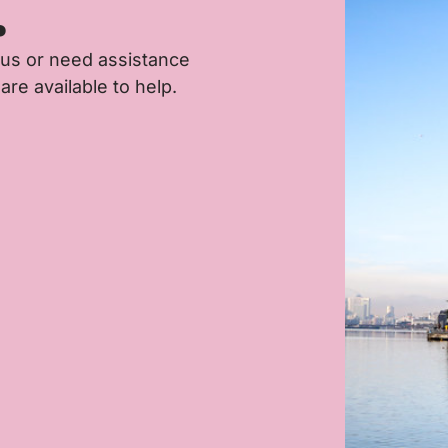
.
 us or need assistance
are available to help.