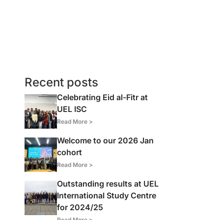
Recent posts
Celebrating Eid al-Fitr at
UEL ISC
Read More >
Welcome to our 2026 Jan
cohort
Read More >
Outstanding results at UEL
International Study Centre
for 2024/25
Read More >