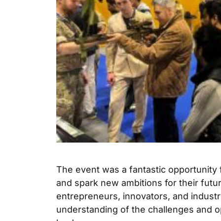
The event was a fantastic opportunity 
and spark new ambitions for their futu
entrepreneurs, innovators, and indust
understanding of the challenges and o