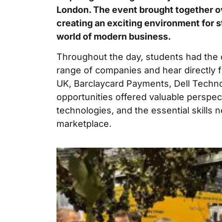
London. The event brought together o
creating an exciting environment for 
world of modern business.
Throughout the day, students had the 
range of companies and hear directly 
UK, Barclaycard Payments, Dell Techn
opportunities offered valuable perspec
technologies, and the essential skills 
marketplace.