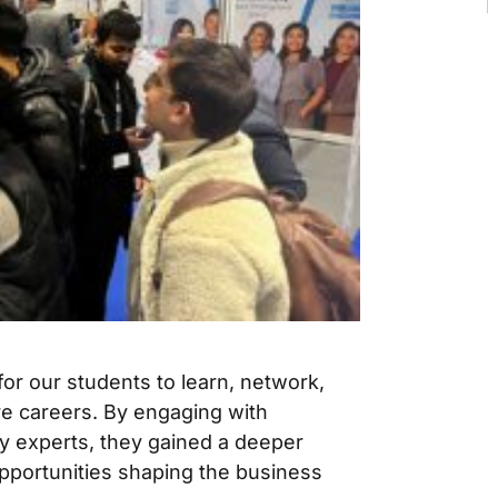
for our students to learn, network,
re careers. By engaging with
ry experts, they gained a deeper
pportunities shaping the business