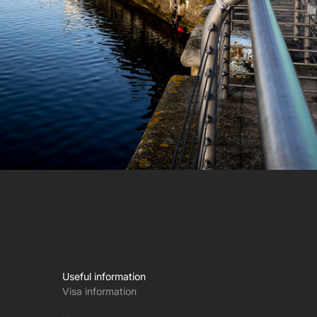
Useful information
Visa information