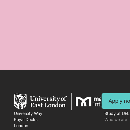
Apply n
University Way
Study at UEL
Royal Docks
Who we are
London