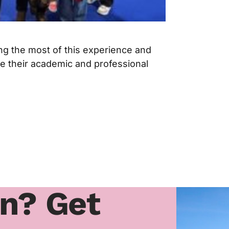
ng the most of this experience and
ire their academic and professional
rn? Get