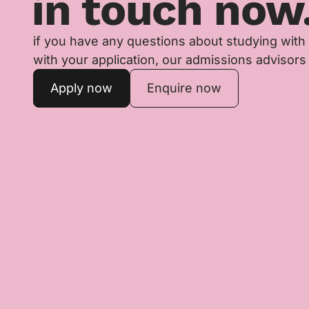
in touch now
if you have any questions about studying with
with your application, our admissions advisors 
Apply now
Enquire now