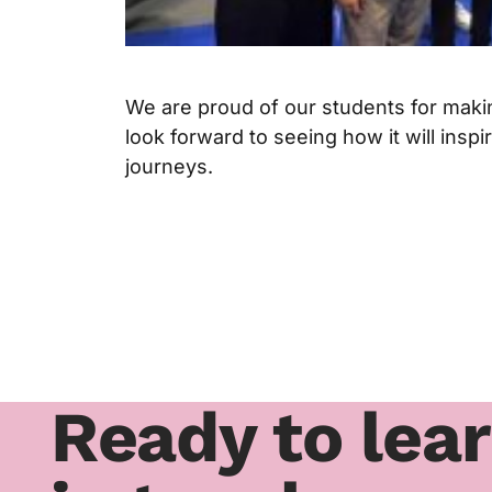
We are proud of our students for maki
look forward to seeing how it will insp
journeys.
Ready to lea