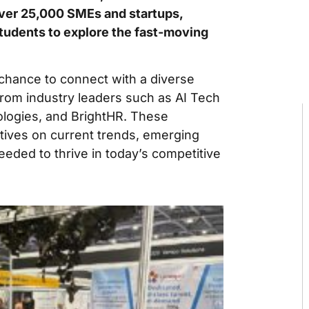
ver 25,000 SMEs and startups,
students to explore the fast-moving
chance to connect with a diverse
from industry leaders such as AI Tech
ologies, and BrightHR. These
tives on current trends, emerging
needed to thrive in today’s competitive