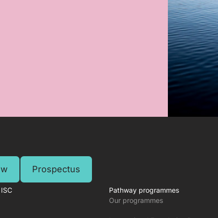
ow
Prospectus
 ISC
Pathway programmes
Our programmes