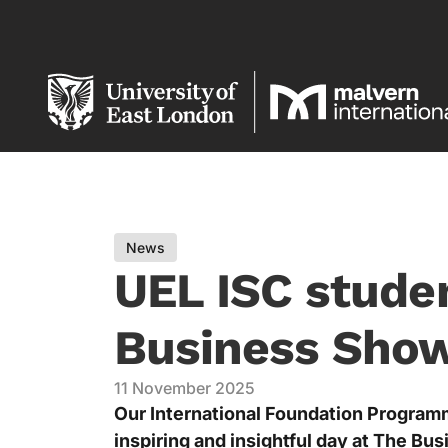
News
UEL ISC studen
Business Sho
11 November 2025
Our International Foundation Program
inspiring and insightful day at The Bu