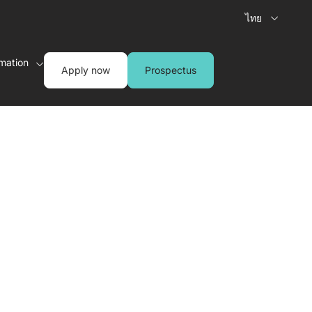
ไทย
rmation
Apply now
Prospectus