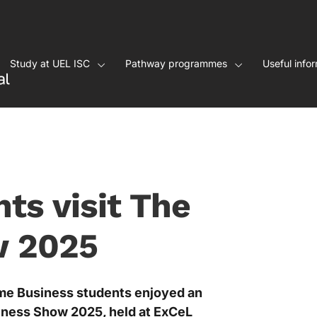
Study at UEL ISC
Pathway programmes
Useful info
ts visit The
w 2025
me Business students enjoyed an
siness Show 2025, held at ExCeL