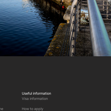
Useful information
Visa information
me
How to apply