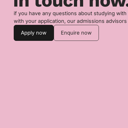
in touch now
if you have any questions about studying with
with your application, our admissions advisors 
Apply now
Enquire now