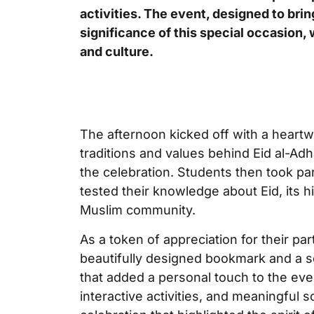
activities. The event, designed to bri
significance of this special occasion, 
and culture.
The afternoon kicked off with a heartw
traditions and values behind Eid al-Ad
the celebration. Students then took par
tested their knowledge about Eid, its hi
Muslim community.
As a token of appreciation for their par
beautifully designed bookmark and a s
that added a personal touch to the eve
interactive activities, and meaningful