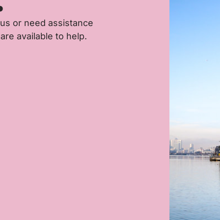
.
 us or need assistance
are available to help.