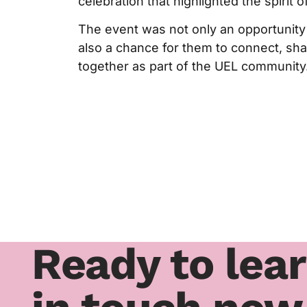
celebration that highlighted the spirit of
The event was not only an opportunity 
also a chance for them to connect, sh
together as part of the UEL community
Ready to lea