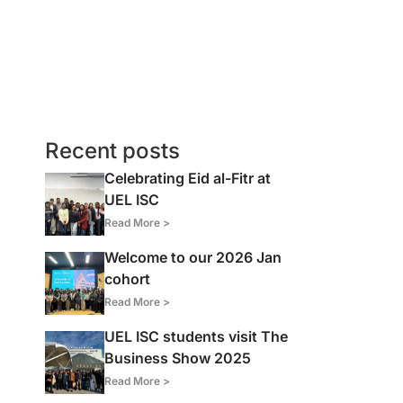
Recent posts
Celebrating Eid al-Fitr at
UEL ISC
Read More >
Welcome to our 2026 Jan
cohort
Read More >
UEL ISC students visit The
Business Show 2025
Read More >