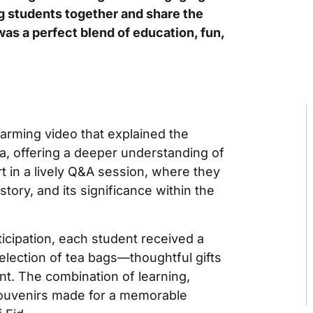
ng students together and share the
was a perfect blend of education, fun,
arming video that explained the
ha, offering a deeper understanding of
t in a lively Q&A session, where they
story, and its significance within the
ticipation, each student received a
election of tea bags—thoughtful gifts
nt. The combination of learning,
 souvenirs made for a memorable