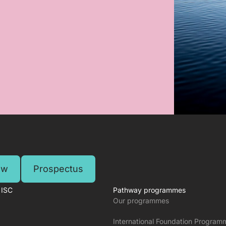
ow
Prospectus
 ISC
Pathway programmes
Our programmes
International Foundation Program