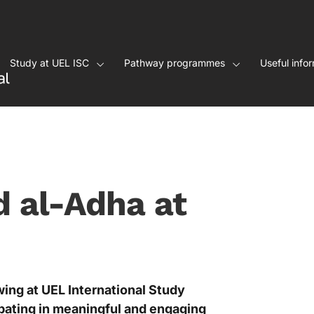
Study at UEL ISC
Pathway programmes
Useful info
d al-Adha at
wing at UEL International Study
pating in meaningful and engaging