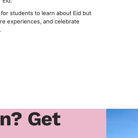
 Eid.
for students to learn about Eid but
are experiences, and celebrate
.
rn? Get