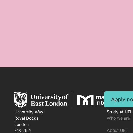
Apply n
University Way
Study at UEL
Royal Docks
Who we are
London
About UEL
E16 2RD