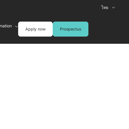
ไทย
rmation
Apply now
Prospectus