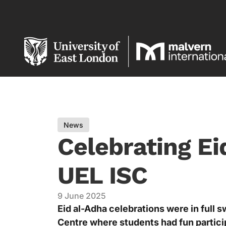
News
Celebrating Ei
UEL ISC
9 June 2025
Eid al-Adha celebrations were in full s
Centre where students had fun partici