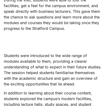
During the visit, students were able to tour the
facilities, get a feel for the campus environment, and
speak directly with business lecturers. This gave them
the chance to ask questions and learn more about the
modules and courses they would be taking once they
progress to the Stratford Campus.
Students were introduced to the wide range of
modules available to them, providing a clearer
understanding of what to expect in their future studies.
The session helped students familiarise themselves
with the academic structure and gain an overview of
the exciting opportunities that lie ahead.
In addition to learning about their course content,
students explored the campus’s modern facilities,
including lecture halls, study spaces, and student