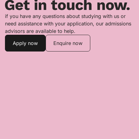
Get in touch now.
if you have any questions about studying with us or
need assistance with your application, our admissions
advisors are available to help.
Apply now
Enquire now