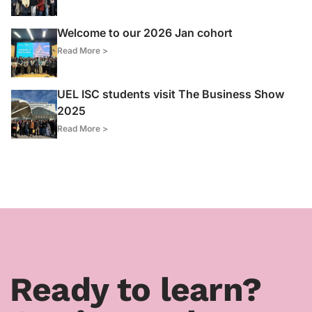
Welcome to our 2026 Jan cohort
Read More >
UEL ISC students visit The Business Show
2025
Read More >
Ready to learn?