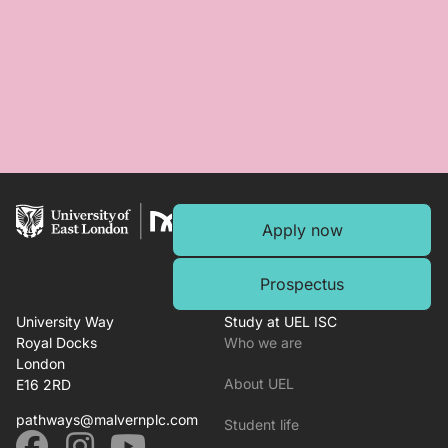
Apply now
Prospectus
University Way
Study at UEL ISC
Royal Docks
Who we are
London
About UEL
E16 2RD
pathways@malvernplc.com
Student life