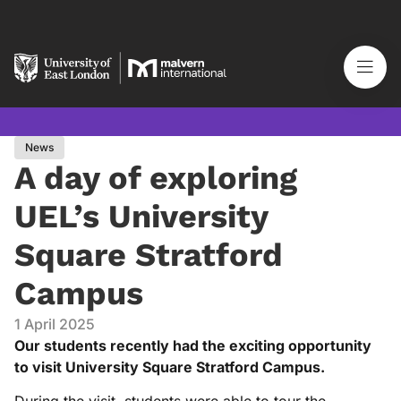
News
A day of exploring
UEL’s University
Square Stratford
Campus
1 April 2025
Our students recently had the exciting opportunity
to visit University Square Stratford Campus.