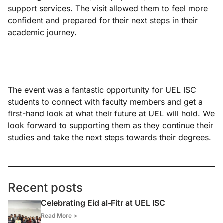
support services. The visit allowed them to feel more
confident and prepared for their next steps in their
academic journey.
The event was a fantastic opportunity for UEL ISC
students to connect with faculty members and get a
first-hand look at what their future at UEL will hold. We
look forward to supporting them as they continue their
studies and take the next steps towards their degrees.
Recent posts
Celebrating Eid al-Fitr at UEL ISC
Read More >