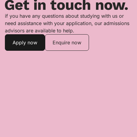
Get in touch now.
if you have any questions about studying with us or
need assistance with your application, our admissions
advisors are available to help.
Apply now
Enquire now