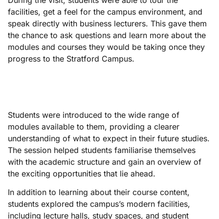
During the visit, students were able to tour the
facilities, get a feel for the campus environment, and
speak directly with business lecturers. This gave them
the chance to ask questions and learn more about the
modules and courses they would be taking once they
progress to the Stratford Campus.
Students were introduced to the wide range of
modules available to them, providing a clearer
understanding of what to expect in their future studies.
The session helped students familiarise themselves
with the academic structure and gain an overview of
the exciting opportunities that lie ahead.
In addition to learning about their course content,
students explored the campus’s modern facilities,
including lecture halls, study spaces, and student