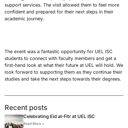
support services. The visit allowed them to feel more
confident and prepared for their next steps in their
academic journey.
The event was a fantastic opportunity for UEL ISC
students to connect with faculty members and get a
first-hand look at what their future at UEL will hold. We
look forward to supporting them as they continue their
studies and take the next steps towards their degrees.
Recent posts
Celebrating Eid al-Fitr at UEL ISC
Read More >