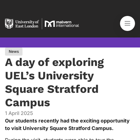
News
A day of exploring
UEL’s University
Square Stratford
Campus
1 April 2025
Our students recently had the exciting opportunity
to visit University Square Stratford Campus.