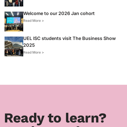
Welcome to our 2026 Jan cohort
Read More >
UEL ISC students visit The Business Show
2025
Read More >
Ready to learn?