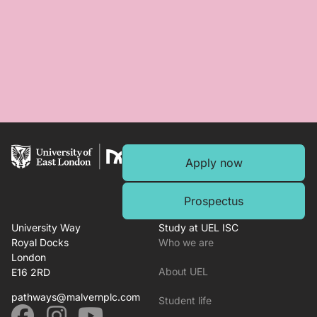
Apply now
Prospectus
University Way
Study at UEL ISC
Royal Docks
Who we are
London
About UEL
E16 2RD
pathways@malvernplc.com
Student life