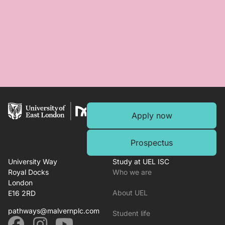
Apply now
Prospectus
University Way
Study at UEL ISC
Royal Docks
Who we are
London
About UEL
E16 2RD
pathways@malvernplc.com
Student life