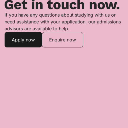
Get in touch now.
if you have any questions about studying with us or
need assistance with your application, our admissions
advisors are available to help.
Apply now
Enquire now