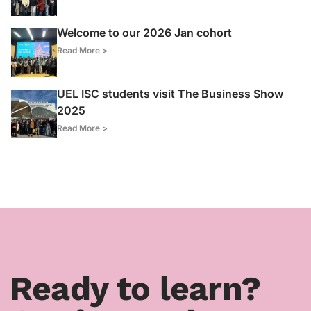
Welcome to our 2026 Jan cohort
Read More >
UEL ISC students visit The Business Show
2025
Read More >
Ready to learn?