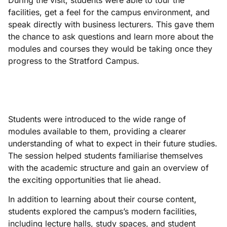
During the visit, students were able to tour the
facilities, get a feel for the campus environment, and
speak directly with business lecturers. This gave them
the chance to ask questions and learn more about the
modules and courses they would be taking once they
progress to the Stratford Campus.
Students were introduced to the wide range of
modules available to them, providing a clearer
understanding of what to expect in their future studies.
The session helped students familiarise themselves
with the academic structure and gain an overview of
the exciting opportunities that lie ahead.
In addition to learning about their course content,
students explored the campus’s modern facilities,
including lecture halls, study spaces, and student