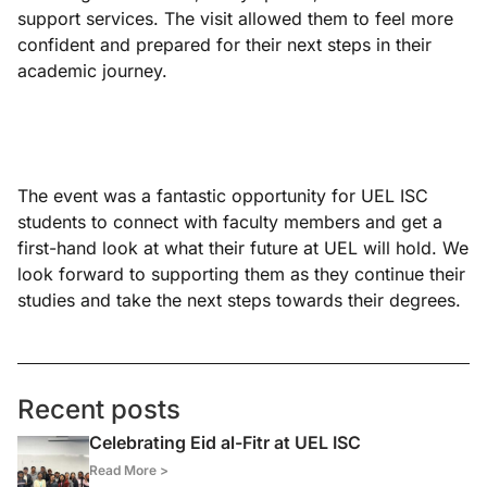
support services. The visit allowed them to feel more
confident and prepared for their next steps in their
academic journey.
The event was a fantastic opportunity for UEL ISC
students to connect with faculty members and get a
first-hand look at what their future at UEL will hold. We
look forward to supporting them as they continue their
studies and take the next steps towards their degrees.
Recent posts
Celebrating Eid al-Fitr at UEL ISC
Read More >