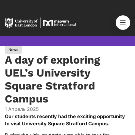
News
A day of exploring
UEL’s University
Square Stratford
Campus
1 Апрель 2025
Our students recently had the exciting opportunity
to visit University Square Stratford Campus.