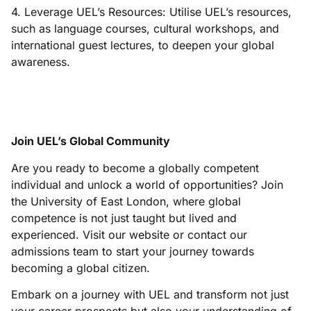
4. Leverage UEL’s Resources: Utilise UEL’s resources,
such as language courses, cultural workshops, and
international guest lectures, to deepen your global
awareness.
Join UEL’s Global Community
Are you ready to become a globally competent
individual and unlock a world of opportunities? Join
the University of East London, where global
competence is not just taught but lived and
experienced. Visit our website or contact our
admissions team to start your journey towards
becoming a global citizen.
Embark on a journey with UEL and transform not just