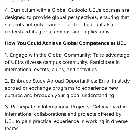
4. Curriculum with a Global Outlook: UEL’s courses are
designed to provide global perspectives, ensuring that
students not only learn about their field but also
understand its global context and implications.
How You Could Achieve Global Competence at UEL
1. Engage with the Global Community: Take advantage
of UEL’s diverse campus community. Participate in
international events, clubs, and activities.
2. Embrace Study Abroad Opportunities: Enrol in study
abroad or exchange programs to experience new
cultures and broaden your global understanding.
3. Participate in International Projects: Get involved in
international collaborations and projects offered by
UEL to gain practical experience in working in diverse
teams.