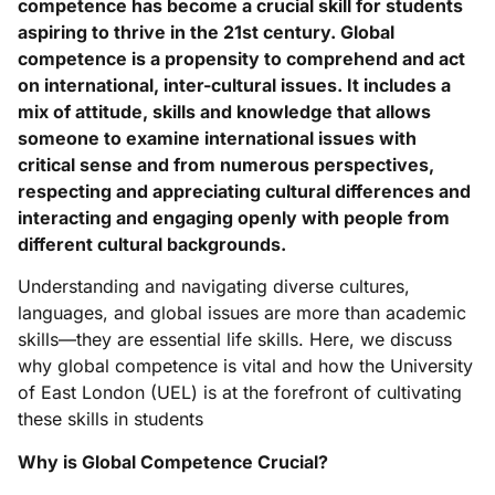
competence has become a crucial skill for students
aspiring to thrive in the 21st century. Global
competence is a propensity to comprehend and act
on international, inter-cultural issues. It includes a
mix of attitude, skills and knowledge that allows
someone to examine international issues with
critical sense and from numerous perspectives,
respecting and appreciating cultural differences and
interacting and engaging openly with people from
different cultural backgrounds.
Understanding and navigating diverse cultures,
languages, and global issues are more than academic
skills—they are essential life skills. Here, we discuss
why global competence is vital and how the University
of East London (UEL) is at the forefront of cultivating
these skills in students
Why is Global Competence Crucial?