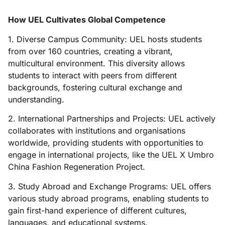
How UEL Cultivates Global Competence
1. Diverse Campus Community: UEL hosts students
from over 160 countries, creating a vibrant,
multicultural environment. This diversity allows
students to interact with peers from different
backgrounds, fostering cultural exchange and
understanding.
2. International Partnerships and Projects: UEL actively
collaborates with institutions and organisations
worldwide, providing students with opportunities to
engage in international projects, like the UEL X Umbro
China Fashion Regeneration Project.
3. Study Abroad and Exchange Programs: UEL offers
various study abroad programs, enabling students to
gain first-hand experience of different cultures,
languages, and educational systems.