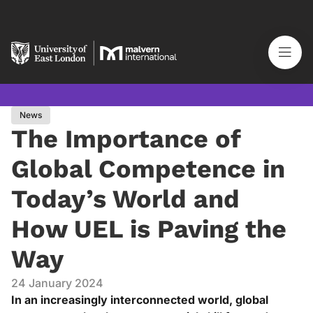
News
The Importance of
Global Competence in
Today’s World and
How UEL is Paving the
Way
24 January 2024
In an increasingly interconnected world, global