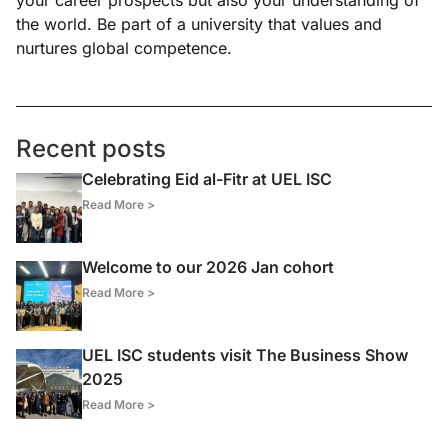
your career prospects but also your understanding of
the world. Be part of a university that values and
nurtures global competence.
Recent posts
Celebrating Eid al-Fitr at UEL ISC
Read More >
Welcome to our 2026 Jan cohort
Read More >
UEL ISC students visit The Business Show
2025
Read More >