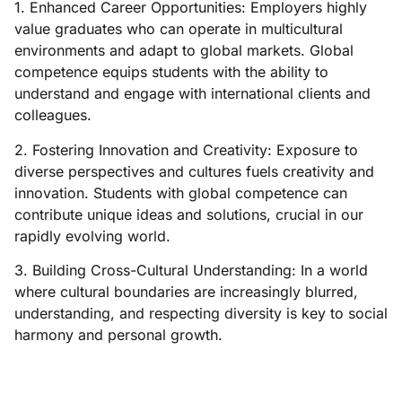
1. Enhanced Career Opportunities: Employers highly
value graduates who can operate in multicultural
environments and adapt to global markets. Global
competence equips students with the ability to
understand and engage with international clients and
colleagues.
2. Fostering Innovation and Creativity: Exposure to
diverse perspectives and cultures fuels creativity and
innovation. Students with global competence can
contribute unique ideas and solutions, crucial in our
rapidly evolving world.
3. Building Cross-Cultural Understanding: In a world
where cultural boundaries are increasingly blurred,
understanding, and respecting diversity is key to social
harmony and personal growth.