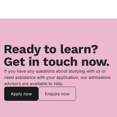
Ready to learn?
Get in touch now.
if you have any questions about studying with us or
need assistance with your application, our admissions
advisors are available to help.
Apply now
Enquire now