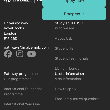
Apply now
Prospectus
University Way
Study at UEL ISC
Royal Docks
Who we are
London
About UEL
E16 2RD
pathways@malvernplc.com
Student life
Student Testimonials
Living in London
Pathway programmes
Useful information
Our programmes
Visa information
International Foundation
How to apply
Programme
Frequently asked questions
International Year One